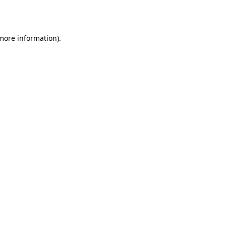
 more information).