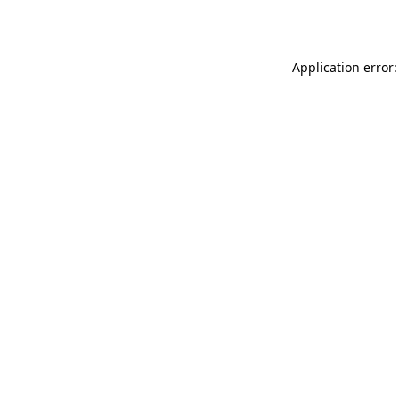
Application error: