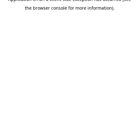
the browser console for more information).