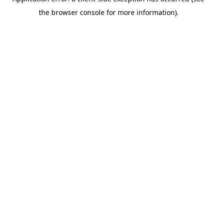
the browser console for more information).