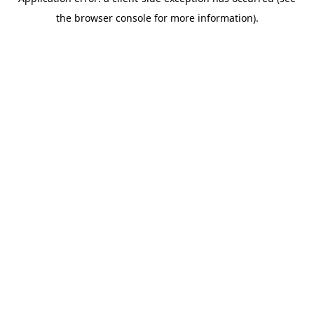
the browser console for more information).