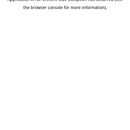
the browser console for more information).