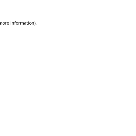
 more information).