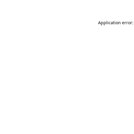
Application error: