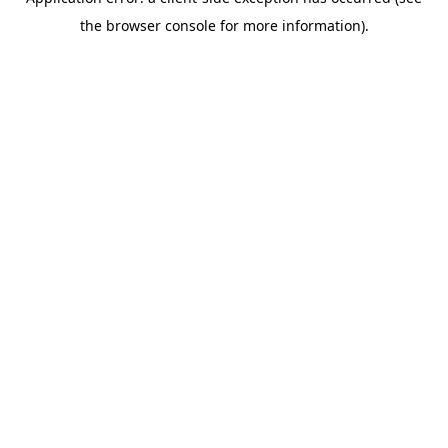
the browser console for more information).