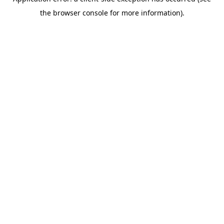
the browser console for more information).