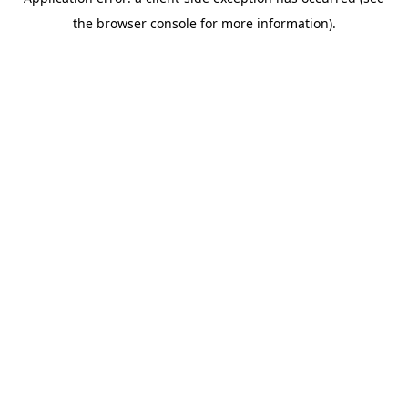
the browser console for more information).