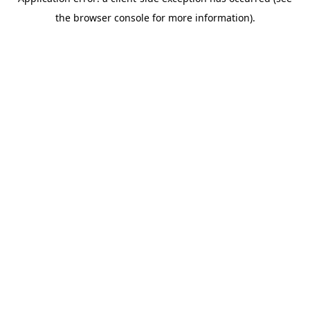
the browser console for more information).