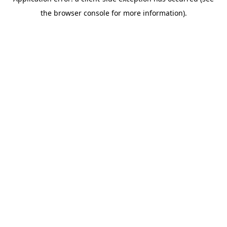
the browser console for more information).