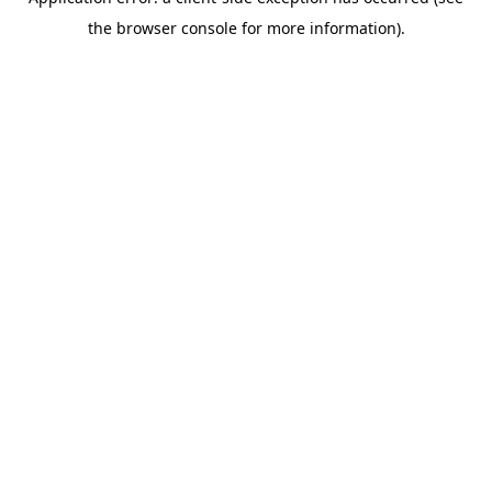
the browser console for more information).