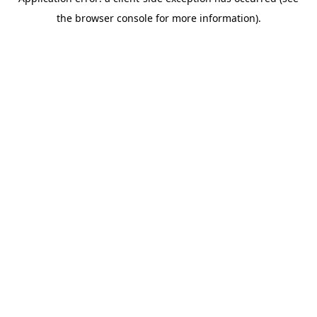
the browser console for more information).