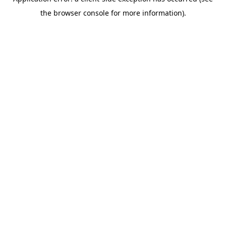
the browser console for more information).