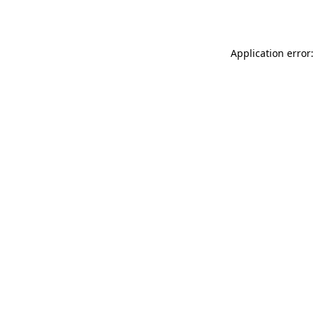
Application error: