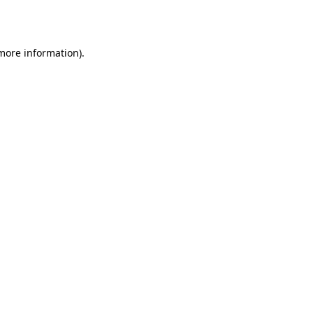
 more information).