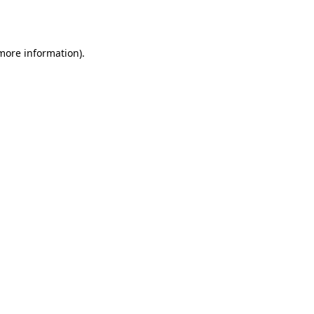
 more information).