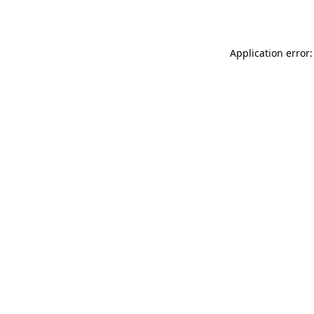
Application error: