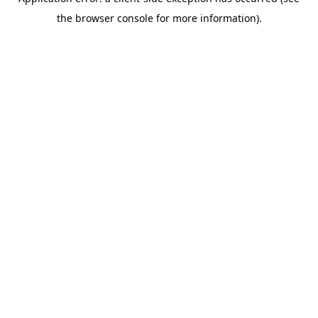
the browser console for more information).