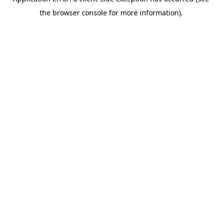
the browser console for more information).