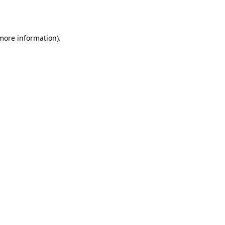
 more information).