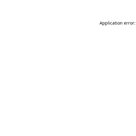
Application error: