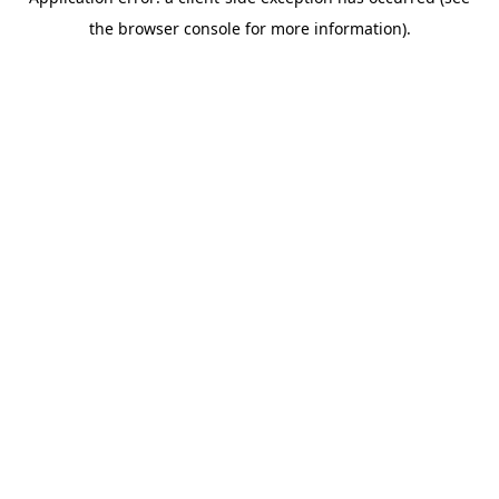
the browser console for more information).