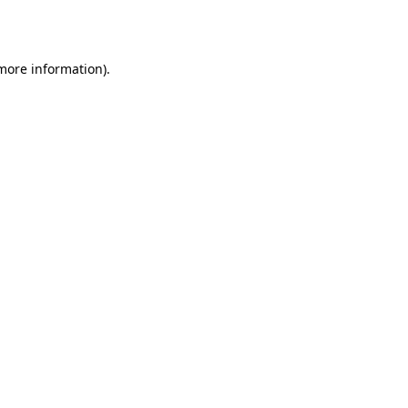
 more information).