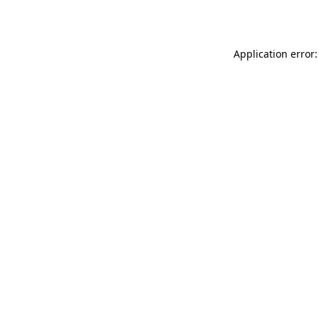
Application error: