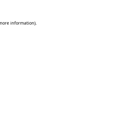
 more information).