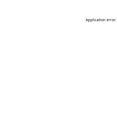
Application error: