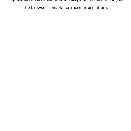
the browser console for more information).