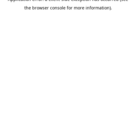
the browser console for more information).