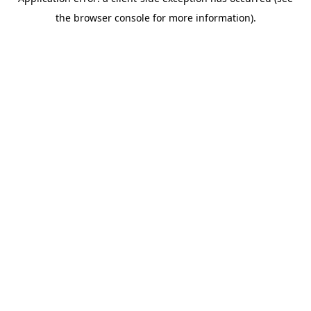
the browser console for more information).