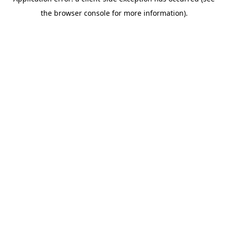
the browser console for more information).