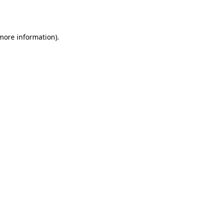
 more information).