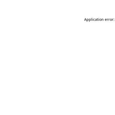
Application error: