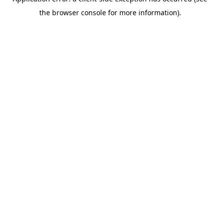
the browser console for more information).