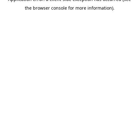
the browser console for more information).