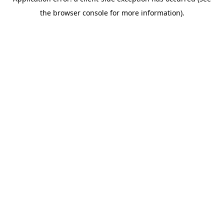
the browser console for more information).