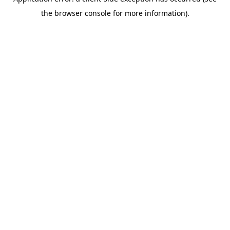
the browser console for more information).