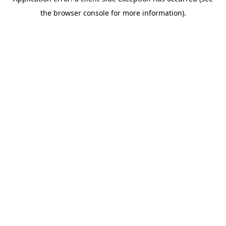
the browser console for more information).