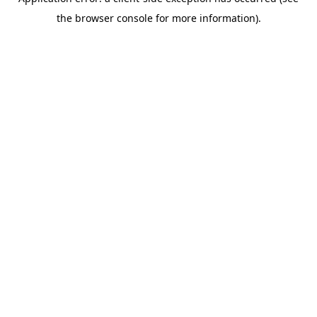
the browser console for more information).