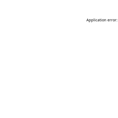
Application error: