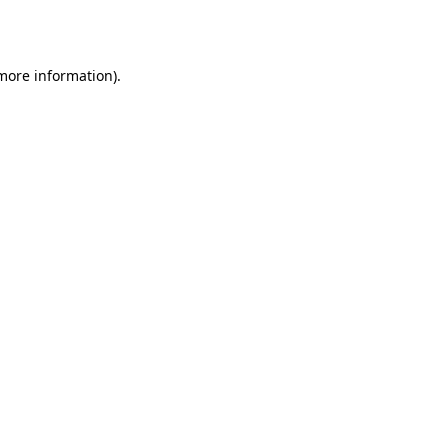
 more information).