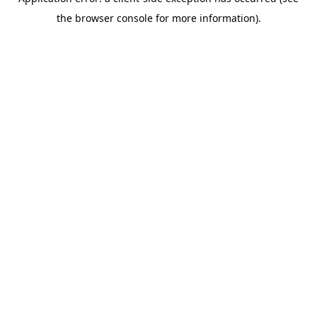
the browser console for more information).