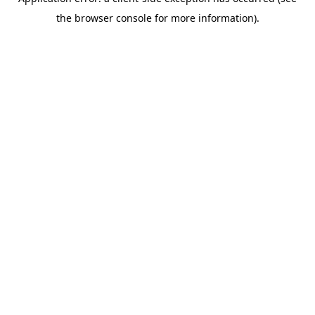
the browser console for more information).