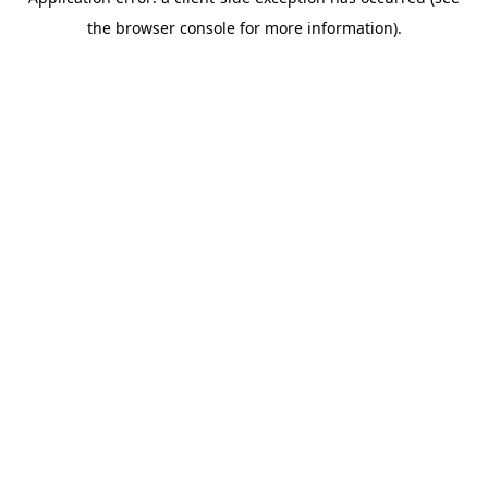
the browser console for more information).