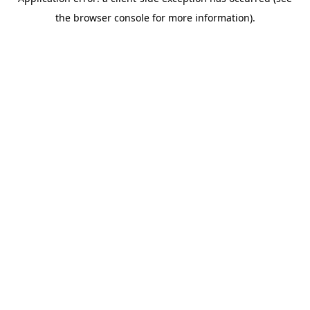
the browser console for more information).