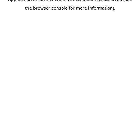
the browser console for more information).