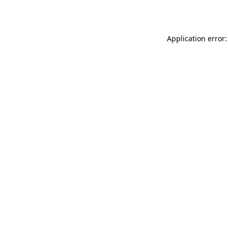
Application error: