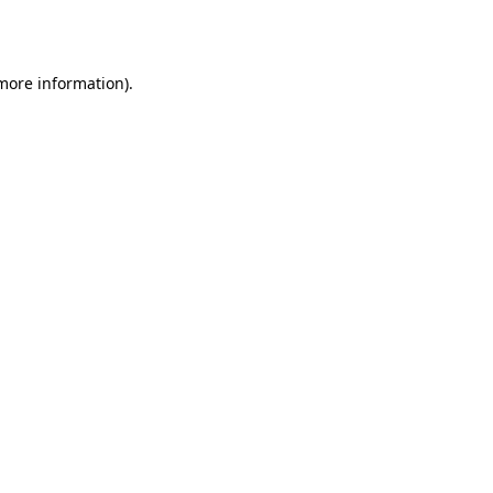
 more information).