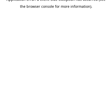
the browser console for more information).