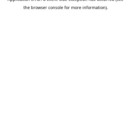
the browser console for more information).