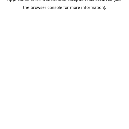
the browser console for more information).