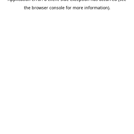
the browser console for more information).