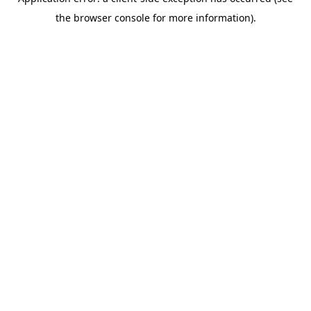
the browser console for more information).