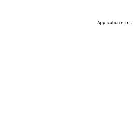
Application error: