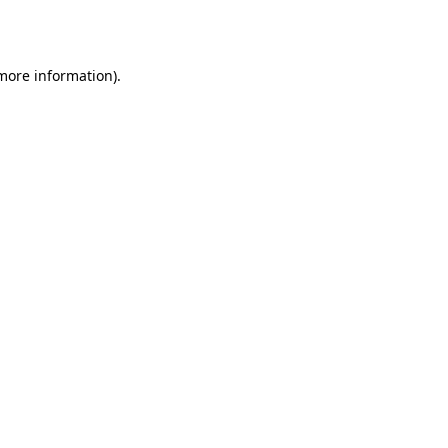
 more information).