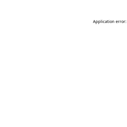
Application error: