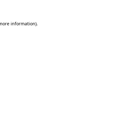
 more information).