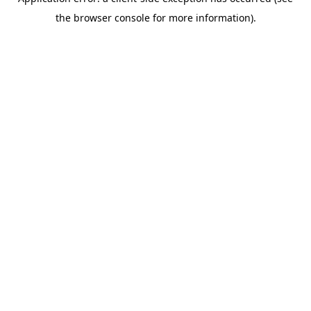
the browser console for more information).