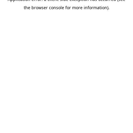
the browser console for more information).