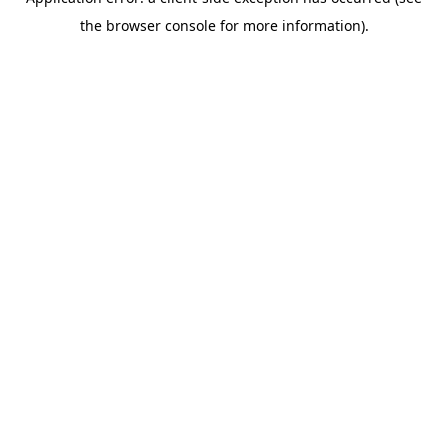
the browser console for more information).